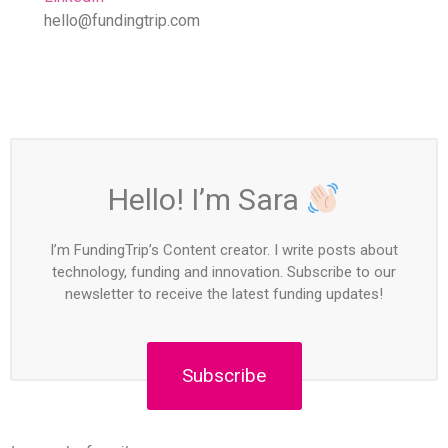
hello@fundingtrip.com
Hello! I’m Sara
I’m FundingTrip’s Content creator. I write posts about
technology, funding and innovation. Subscribe to our
newsletter to receive the latest funding updates!
Subscribe