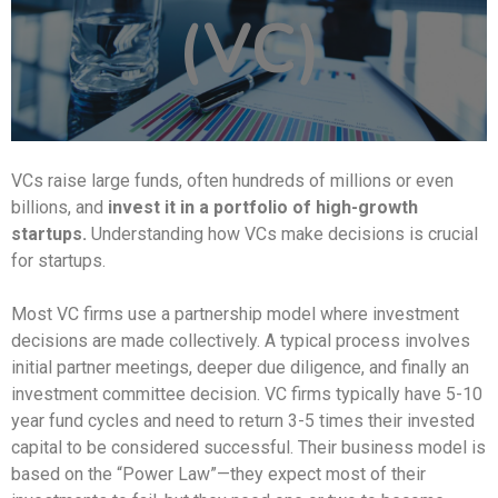
(VC)
VCs raise large funds, often hundreds of millions or even
billions, and
invest it in a portfolio of high-growth
startups.
Understanding how VCs make decisions is crucial
for startups.
Most VC firms use a partnership model where investment
decisions are made collectively. A typical process involves
initial partner meetings, deeper due diligence, and finally an
investment committee decision. VC firms typically have 5-10
year fund cycles and need to return 3-5 times their invested
capital to be considered successful. Their business model is
based on the “Power Law”—they expect most of their