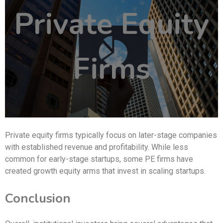
Private Equity
Firms
Private equity firms typically focus on later-stage companies
with established revenue and profitability. While less
common for early-stage startups, some PE firms have
created growth equity arms that invest in scaling startups.
Conclusion