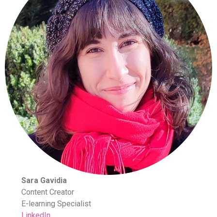
Sara Gavidia
Content Creator
E-learning Specialist
LinkedIn