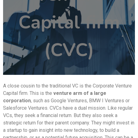
Capital firm
(CVC)
A close cousin to the traditional VC is the Corporate Venture
Capital firm. This is the
venture arm of a large
corporation
, such as Google Ventures, BMW I Ventures or
Salesforce Ventures. CVCs have a dual mission. Like regular
VCs, they seek a financial return. But they also seek a
strategic return for their parent company. They might invest in
a startup to gain insight into new technology, to build a
partnership, or as a potential future acquisition. This can be a