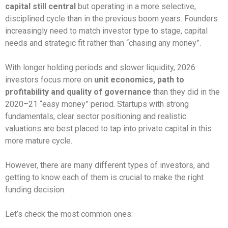
capital still central
but operating in a more selective,
disciplined cycle than in the previous boom years. Founders
increasingly need to match investor type to stage, capital
needs and strategic fit rather than “chasing any money”.
With longer holding periods and slower liquidity, 2026
investors focus more on
unit economics, path to
profitability and quality of governance
than they did in the
2020–21 “easy money” period.​ Startups with strong
fundamentals, clear sector positioning and realistic
valuations are best placed to tap into private capital in this
more mature cycle.
However, there are many different types of investors, and
getting to know each of them is crucial to make the right
funding decision.
Let’s check the most common ones: