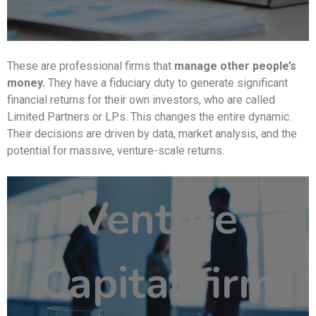
These are professional firms that
manage other people’s
money.
They have a fiduciary duty to generate significant
financial returns for their own investors, who are called
Limited Partners or LPs. This changes the entire dynamic.
Their decisions are driven by data, market analysis, and the
potential for massive, venture-scale returns.
Venture
Capital firm