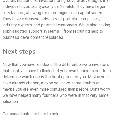
Overall, institutional investors bring several advantages that
individual investors typically can’t match. They have larger
check sizes, allowing for more significant capital raises.
They have extensive networks of portfolio companies,
industry experts, and potential customers. While also having
sophisticated support systems – from recruiting help to
business development resources.
Next steps
Now that you have an idea of the different private investors
that exist you have to think abut your own business needs to
determine which one is the best option for you. Maybe you
have already chosen, maybe you have some doubts or
maybe you are even more confused than before. Don’t worry,
we have helped many founders who were in that very same
situation.
Our consultants are here to help: