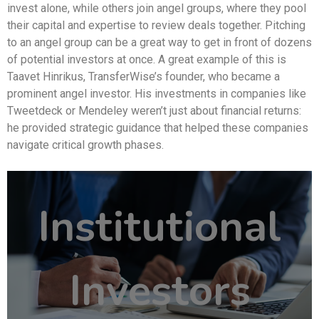
invest alone, while others join angel groups, where they pool
their capital and expertise to review deals together. Pitching
to an angel group can be a great way to get in front of dozens
of potential investors at once. A great example of this is
Taavet Hinrikus, TransferWise’s founder, who became a
prominent angel investor. His investments in companies like
Tweetdeck or Mendeley weren’t just about financial returns:
he provided strategic guidance that helped these companies
navigate critical growth phases.
Institutional
Investors