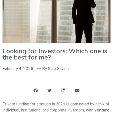
Looking for Investors: Which one is
the best for me?
February 4, 2026
By
Sara Gavidia
Private funding for startups in
2026
is dominated by a mix of
individual, institutional and corporate investors, with
venture