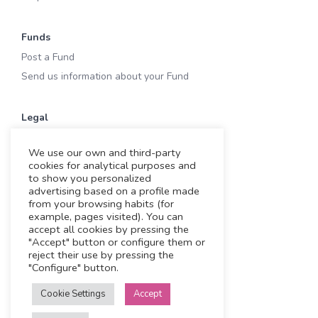
Funds
Post a Fund
Send us information about your Fund
Legal
Terms of Use
We use our own and third-party
Privacy & Cookies
cookies for analytical purposes and
Cookies
to show you personalized
advertising based on a profile made
Legal notice
from your browsing habits (for
example, pages visited). You can
accept all cookies by pressing the
Working with us
"Accept" button or configure them or
reject their use by pressing the
Funding Experts
"Configure" button.
VC Consultants
Cookie Settings
Accept
Funds & Investors