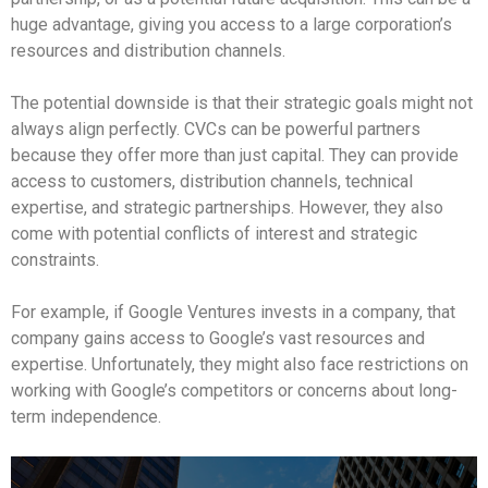
huge advantage, giving you access to a large corporation’s
resources and distribution channels.
The potential downside is that their strategic goals might not
always align perfectly. CVCs can be powerful partners
because they offer more than just capital. They can provide
access to customers, distribution channels, technical
expertise, and strategic partnerships. However, they also
come with potential conflicts of interest and strategic
constraints.
For example, if Google Ventures invests in a company, that
company gains access to Google’s vast resources and
expertise. Unfortunately, they might also face restrictions on
working with Google’s competitors or concerns about long-
term independence.