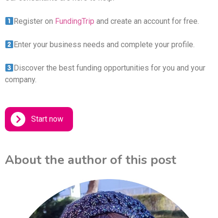
Register on
FundingTrip
and create an account for free.
Enter your business needs and complete your profile.
Discover the best funding opportunities for you and your
company.
Start now
About the author of this post