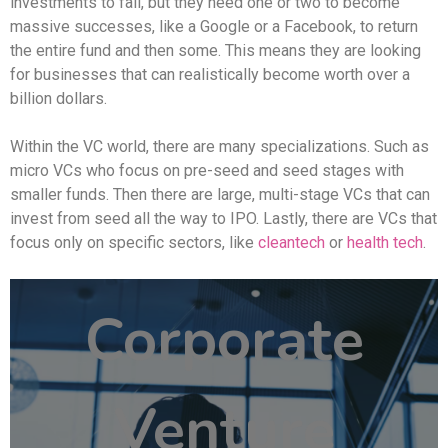
investments to fail, but they need one or two to become
massive successes, like a Google or a Facebook, to return
the entire fund and then some. This means they are looking
for businesses that can realistically become worth over a
billion dollars.
Within the VC world, there are many specializations. Such as
micro VCs who focus on pre-seed and seed stages with
smaller funds. Then there are large, multi-stage VCs that can
invest from seed all the way to IPO. Lastly, there are VCs that
focus only on specific sectors, like
cleantech
or
health tech
.
Corporate
Venture