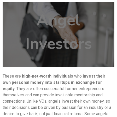
Angel
Investors
These are
high-net-worth individuals
who
invest their
own personal money into startups in exchange for
equity.
They are often successful former entrepreneurs
themselves and can provide invaluable mentorship and
connections. Unlike VCs, angels invest their own money, so
their decisions can be driven by passion for an industry or a
desire to give back, not just financial returns. Some angels