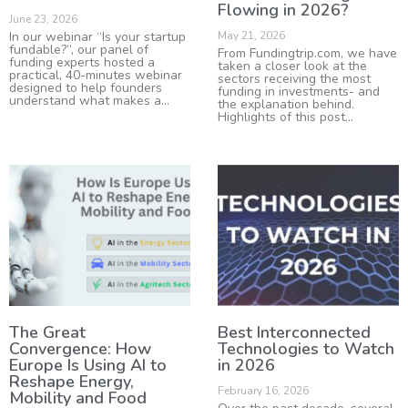
Flowing in 2026?
June 23, 2026
In our webinar “Is your startup
May 21, 2026
fundable?”, our panel of
From Fundingtrip.com, we have
funding experts hosted a
taken a closer look at the
practical, 40-minutes webinar
sectors receiving the most
designed to help founders
funding in investments- and
understand what makes a
the explanation behind.
Highlights of this post
The Great
Best Interconnected
Convergence: How
Technologies to Watch
Europe Is Using AI to
in 2026
Reshape Energy,
February 16, 2026
Mobility and Food