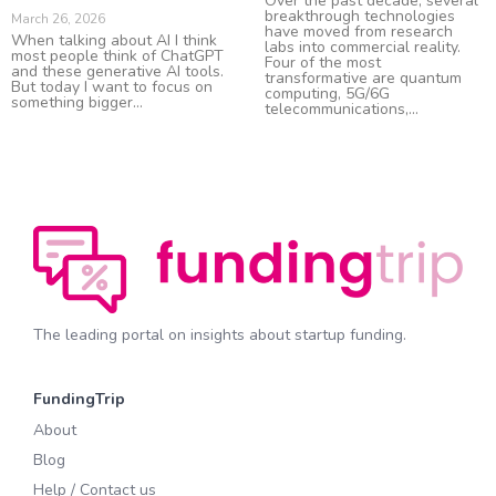
Over the past decade, several
breakthrough technologies
March 26, 2026
have moved from research
When talking about AI I think
labs into commercial reality.
most people think of ChatGPT
Four of the most
and these generative AI tools.
transformative are quantum
But today I want to focus on
computing, 5G/6G
something bigger
telecommunications,
The leading portal on insights about startup funding.
FundingTrip
About
Blog
Help / Contact us