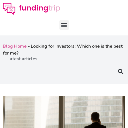
Blog Home
»
Looking for Investors: Which one is the best
for me?
Latest articles