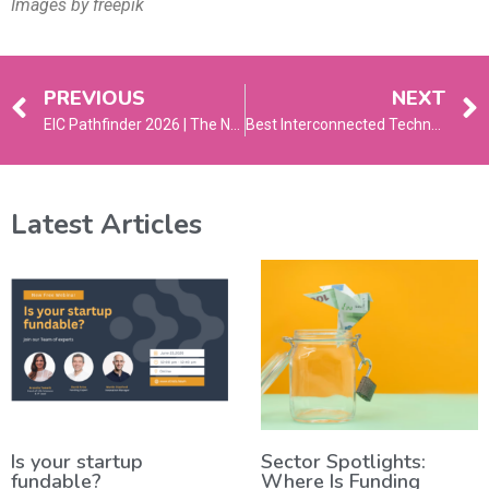
Images by freepik
PREVIOUS
NEXT
EIC Pathfinder 2026 | The New Guide
Best Interconnected Technologies to Watch in 2026
Latest Articles
Is your startup
Sector Spotlights:
fundable?
Where Is Funding