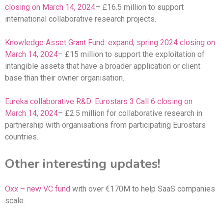
closing on March 14, 2024
– £16.5 million to support
international collaborative research projects.
Knowledge Asset Grant Fund: expand, spring 2024 closing on
March 14, 2024
– £15 million to support the exploitation of
intangible assets that have a broader application or client
base than their owner organisation.
Eureka collaborative R&D: Eurostars 3 Call 6 closing on
March 14, 2024
– £2.5 million for collaborative research in
partnership with organisations from participating Eurostars
countries.
Other interesting updates!
Oxx – new VC fund
with over €170M to help SaaS companies
scale.