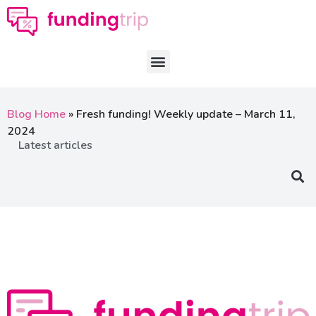
Blog Home
»
Fresh funding! Weekly update – March 11,
2024
Latest articles