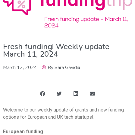
Fresh funding! Weekly update –
March 11, 2024
March 12, 2024
By
Sara Gavidia
Welcome to our weekly update of grants and new funding
options for European and UK tech startups!:
European funding