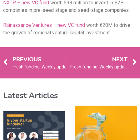
NXTP – new VC fund
worth $98 million to invest in B2B
companies in pre-seed stage and seed-stage companies.
Rainassance Ventures – new VC fund
worth €20M to drive
the growth of regional venture capital investment.
PREVIOUS
NEXT
Fresh funding! Weekly update – March 4, 2024
Fresh funding! Weekly update – March 18, 2024
Latest Articles