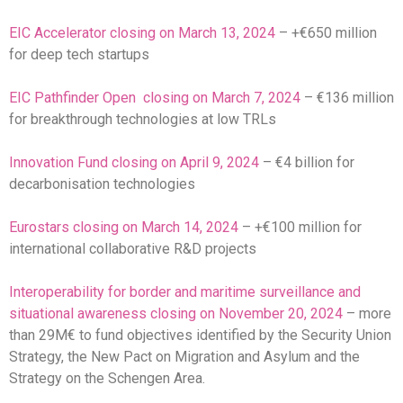
EIC Accelerator closing on March 13, 2024
– +€650 million
for deep tech startups
EIC Pathfinder Open closing on March 7, 2024
– €136 million
for breakthrough technologies at low TRLs
Innovation Fund closing on April 9, 2024
– €4 billion for
decarbonisation technologies
Eurostars closing on March 14, 2024
– +€100 million for
international collaborative R&D projects
Interoperability for border and maritime surveillance and
situational awareness closing on November 20, 2024
– more
than 29M€ to fund objectives identified by the Security Union
Strategy, the New Pact on Migration and Asylum and the
Strategy on the Schengen Area.