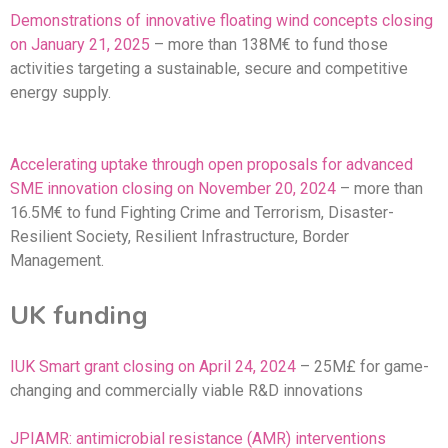
Demonstrations of innovative floating wind concepts closing
on January 21, 2025
– more than 138M€ to fund those
activities targeting a sustainable, secure and competitive
energy supply.
Accelerating uptake through open proposals for advanced
SME innovation closing on November 20, 2024
– more than
16.5M€ to fund Fighting Crime and Terrorism, Disaster-
Resilient Society, Resilient Infrastructure, Border
Management.
UK funding
IUK Smart grant closing on April 24, 2024
– 25M£ for game-
changing and commercially viable R&D innovations
JPIAMR: antimicrobial resistance (AMR) interventions