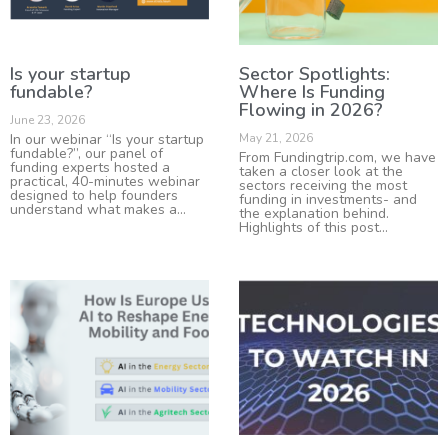
Is your startup
Sector Spotlights:
fundable?
Where Is Funding
Flowing in 2026?
June 23, 2026
In our webinar “Is your startup
May 21, 2026
fundable?”, our panel of
From Fundingtrip.com, we have
funding experts hosted a
taken a closer look at the
practical, 40-minutes webinar
sectors receiving the most
designed to help founders
funding in investments- and
understand what makes a
the explanation behind.
Highlights of this post