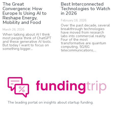
The Great
Best Interconnected
Convergence: How
Technologies to Watch
Europe Is Using AI to
in 2026
Reshape Energy,
February 16, 2026
Mobility and Food
Over the past decade, several
breakthrough technologies
March 26, 2026
have moved from research
When talking about AI I think
labs into commercial reality.
most people think of ChatGPT
Four of the most
and these generative AI tools.
transformative are quantum
But today I want to focus on
computing, 5G/6G
something bigger
telecommunications,
The leading portal on insights about startup funding.