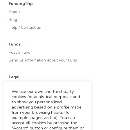
FundingTrip
About
Blog
Help / Contact us
Funds
Post a Fund
Send us information about your Fund
Legal
Terms of Use
We use our own and third-party
Privacy & Cookies
cookies for analytical purposes and
Cookies
to show you personalized
advertising based on a profile made
Legal notice
from your browsing habits (for
example, pages visited). You can
accept all cookies by pressing the
Working with us
"Accept" button or configure them or