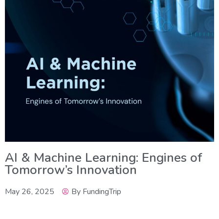
AI & Machine Learning: Engines of
Tomorrow’s Innovation
May 26, 2025
By
FundingTrip