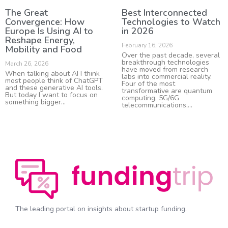
The Great
Best Interconnected
Convergence: How
Technologies to Watch
Europe Is Using AI to
in 2026
Reshape Energy,
February 16, 2026
Mobility and Food
Over the past decade, several
breakthrough technologies
March 26, 2026
have moved from research
When talking about AI I think
labs into commercial reality.
most people think of ChatGPT
Four of the most
and these generative AI tools.
transformative are quantum
But today I want to focus on
computing, 5G/6G
something bigger
telecommunications,
The leading portal on insights about startup funding.