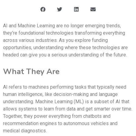
AI and Machine Learning are no longer emerging trends,
they’re foundational technologies transforming everything
across various industries. As you explore funding
opportunities, understanding where these technologies are
headed can give you a serious understanding of the future.
What They Are
AI refers to machines performing tasks that typically need
human intelligence, like decision-making and language
understanding. Machine Learning (ML) is a subset of AI that
allows systems to learn from data and get smarter over time.
Together, they power everything from chatbots and
recommendation engines to autonomous vehicles and
medical diagnostics.