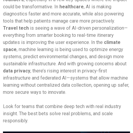
could be transformative. In
healthcare
, AI is making
diagnostics faster and more accurate, while also powering
tools that help patients manage care more proactively.
Travel tech
is seeing a wave of AI-driven personalization—
everything from smarter booking to real-time itinerary
updates is improving the user experience. In the
climate
space
, machine learning is being used to optimize energy
systems, predict environmental changes, and design more
sustainable infrastructure. And with growing concerns about
data privacy
, there’s rising interest in privacy-first
infrastructure and federated AI—systems that allow machine
learning without centralized data collection, opening up safer,
more secure ways to innovate.
Look for teams that combine deep tech with real industry
insight. The best bets solve real problems, and scale
responsibly.