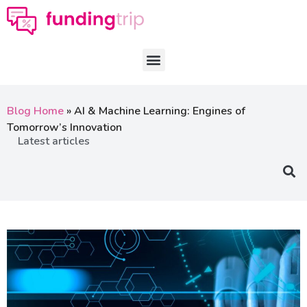
Blog Home
»
AI & Machine Learning: Engines of
Tomorrow’s Innovation
Latest articles