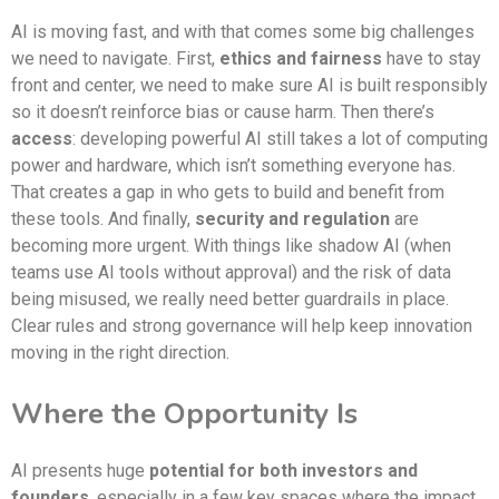
AI is moving fast, and with that comes some big challenges
we need to navigate. First,
ethics and fairness
have to stay
front and center, we need to make sure AI is built responsibly
so it doesn’t reinforce bias or cause harm. Then there’s
access
: developing powerful AI still takes a lot of computing
power and hardware, which isn’t something everyone has.
That creates a gap in who gets to build and benefit from
these tools. And finally,
security and regulation
are
becoming more urgent. With things like shadow AI (when
teams use AI tools without approval) and the risk of data
being misused, we really need better guardrails in place.
Clear rules and strong governance will help keep innovation
moving in the right direction.
Where the Opportunity Is
AI presents huge
potential for both investors and
founders
, especially in a few key spaces where the impact