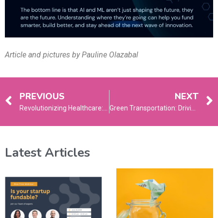
Article and pictures by Pauline Olazabal
PREVIOUS
NEXT
Revolutionizing Healthcare: The Rise of Telehealth and Remote Patient Monitoring
Green Transportation: Driving Towards a Cleaner, Smarter Future
Latest Articles