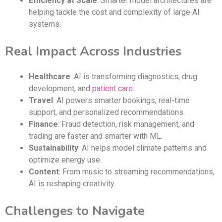
Efficiency at Scale
: Smarter model architectures are
helping tackle the cost and complexity of large AI
systems.
Real Impact Across Industries
Healthcare
: AI is transforming diagnostics, drug
development, and
patient care
.
Travel
: AI powers smarter bookings, real-time
support, and personalized recommendations.
Finance
: Fraud detection, risk management, and
trading are faster and smarter with ML.
Sustainability
: AI helps model climate patterns and
optimize energy use.
Content
: From music to streaming recommendations,
AI is reshaping creativity.
Challenges to Navigate