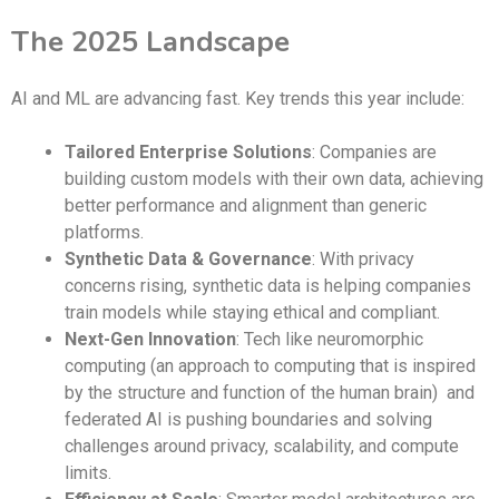
The 2025 Landscape
AI and ML are advancing fast. Key trends this year include:
Tailored Enterprise Solutions
: Companies are
building custom models with their own data, achieving
better performance and alignment than generic
platforms.
Synthetic Data & Governance
: With privacy
concerns rising, synthetic data is helping companies
train models while staying ethical and compliant.
Next-Gen Innovation
: Tech like neuromorphic
computing (an approach to computing that is inspired
by the structure and function of the human brain) and
federated AI is pushing boundaries and solving
challenges around privacy, scalability, and compute
limits.