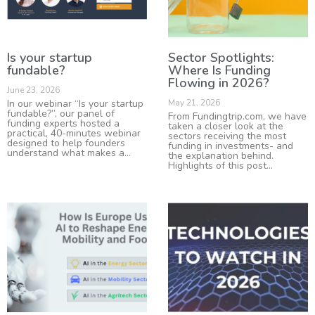
Is your startup
Sector Spotlights:
fundable?
Where Is Funding
Flowing in 2026?
June 23, 2026
In our webinar “Is your startup
May 21, 2026
fundable?”, our panel of
From Fundingtrip.com, we have
funding experts hosted a
taken a closer look at the
practical, 40-minutes webinar
sectors receiving the most
designed to help founders
funding in investments- and
understand what makes a
the explanation behind.
Highlights of this post