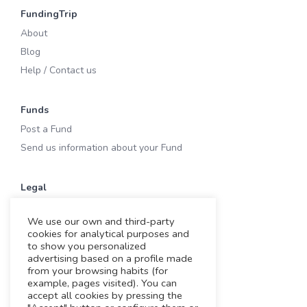
FundingTrip
About
Blog
Help / Contact us
Funds
Post a Fund
Send us information about your Fund
Legal
Terms of Use
We use our own and third-party
Privacy & Cookies
cookies for analytical purposes and
Cookies
to show you personalized
advertising based on a profile made
Legal notice
from your browsing habits (for
example, pages visited). You can
accept all cookies by pressing the
Working with us