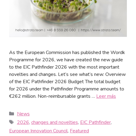
As the European Commission has published the Wordk
Programme for 2026, we have created the new guide
to the EIC Pathfinder 2026 with the most important
novelties and changes. Let’s see what’s new: Overview
of the EIC Pathfinder 2026 Budget The total budget
for 2026 under the Pathfinder Programme amounts to
€262 million. Non-reimbursable grants …
Leer más
News
2026
,
changes and novelties
,
EIC Pathfinder
,
European Innovation Council
,
Featured