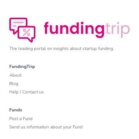
The leading portal on insights about startup funding.
FundingTrip
About
Blog
Help / Contact us
Funds
Post a Fund
Send us information about your Fund