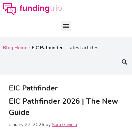
Blog Home
»
EIC Pathfinder
Latest articles
EIC Pathfinder
EIC Pathfinder 2026 | The New
Guide
January 27, 2026
by
Sara Gavidia