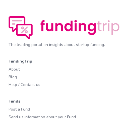
The leading portal on insights about startup funding.
FundingTrip
About
Blog
Help / Contact us
Funds
Post a Fund
Send us information about your Fund