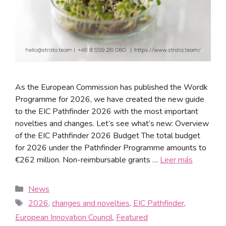
As the European Commission has published the Wordk
Programme for 2026, we have created the new guide
to the EIC Pathfinder 2026 with the most important
novelties and changes. Let’s see what’s new: Overview
of the EIC Pathfinder 2026 Budget The total budget
for 2026 under the Pathfinder Programme amounts to
€262 million. Non-reimbursable grants …
Leer más
News
2026
,
changes and novelties
,
EIC Pathfinder
,
European Innovation Council
,
Featured