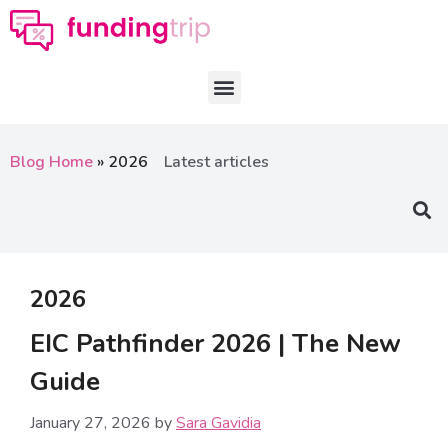
Blog Home
»
2026
Latest articles
2026
EIC Pathfinder 2026 | The New
Guide
January 27, 2026
by
Sara Gavidia