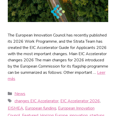
The European Innovation Council has recently published
its 2026 Work Programme, and the Strata Team has
created the EIC Accelerator Guide for Applicants 2026
with the most important changes. Main EIC Accelerator
changes 2026 The main changes for 2026 introduced
by the European Commission for its flagship programme
can be summarized as follows: Other important …
Leer
más
News
changes EIC Accelerator
,
EIC Accelerator 2026
,
EISMEA
,
European funding
,
European Innovation
Council
,
Featured
,
Horizon Europe
,
innovation
,
startups