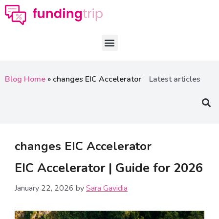
Blog Home
»
changes EIC Accelerator
Latest articles
changes EIC Accelerator
EIC Accelerator | Guide for 2026
January 22, 2026
by
Sara Gavidia