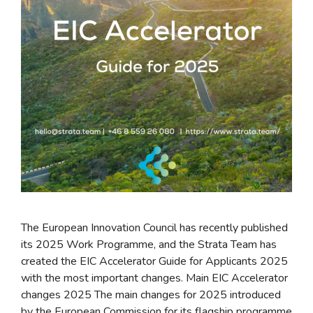
The European Innovation Council has recently published
its 2025 Work Programme, and the Strata Team has
created the EIC Accelerator Guide for Applicants 2025
with the most important changes. Main EIC Accelerator
changes 2025 The main changes for 2025 introduced
by the European Commission for its flagship programme