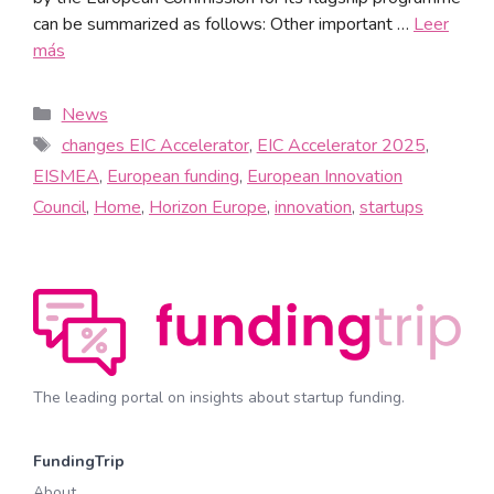
can be summarized as follows: Other important …
Leer
más
News
changes EIC Accelerator
,
EIC Accelerator 2025
,
EISMEA
,
European funding
,
European Innovation
Council
,
Home
,
Horizon Europe
,
innovation
,
startups
The leading portal on insights about startup funding.
FundingTrip
About