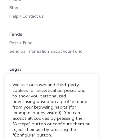
Blog
Help / Contact us
Funds
Post a Fund
Send us information about your Fund
Legal
Terms of Use
We use our own and third-party
Privacy & Cookies
cookies for analytical purposes and
Cookies
to show you personalized
advertising based on a profile made
Legal notice
from your browsing habits (for
example, pages visited). You can
accept all cookies by pressing the
Working with us
"Accept" button or configure them or
reject their use by pressing the
Funding Experts
"Configure" button.
VC Consultants