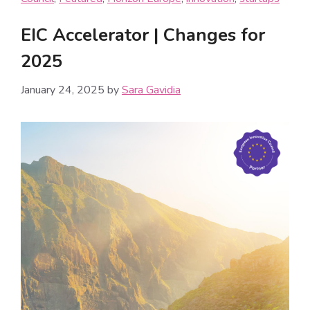
EIC Accelerator | Changes for
2025
January 24, 2025
by
Sara Gavidia