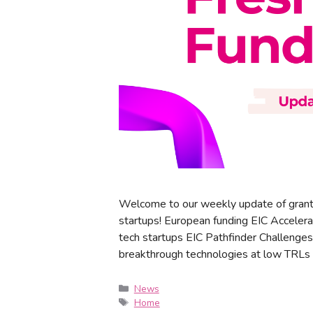
Welcome to our weekly update of grant
startups! European funding EIC Accelera
tech startups EIC Pathfinder Challenges
breakthrough technologies at low TRLs
News
Home