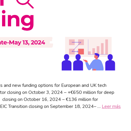
s and new funding options for European and UK tech
tor closing on October 3, 2024 – +€650 million for deep
 closing on October 16, 2024 – €136 million for
 EIC Transition closing on September 18, 2024– …
Leer más