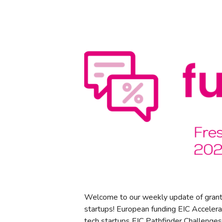
Welcome to our weekly update of grant
startups! European funding EIC Accelera
tech startups EIC Pathfinder Challenges