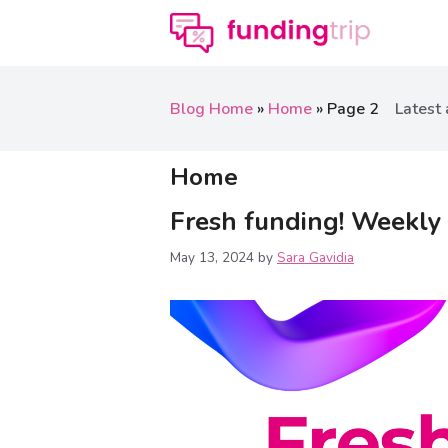
Blog Home
»
Home
»
Page 2
Latest 
Home
Fresh funding! Weekly
May 13, 2024
by
Sara Gavidia