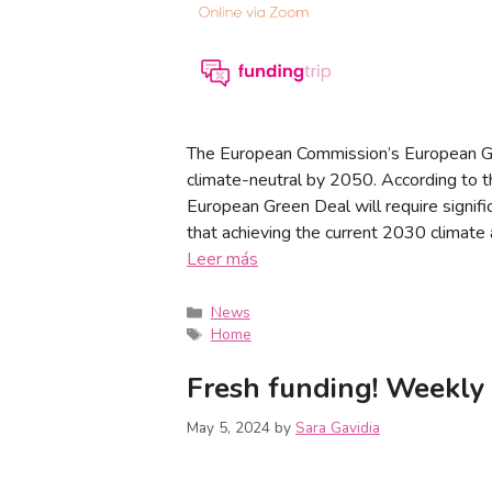
The European Commission’s European G
climate-neutral by 2050. According to 
European Green Deal will require signif
that achieving the current 2030 climate a
Leer más
News
Home
Fresh funding! Weekly
May 5, 2024
by
Sara Gavidia