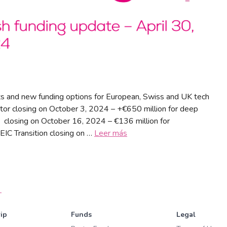
s and new funding options for European, Swiss and UK tech
tor closing on October 3, 2024 – +€650 million for deep
 closing on October 16, 2024 – €136 million for
EIC Transition closing on …
Leer más
→
ip
Funds
Legal