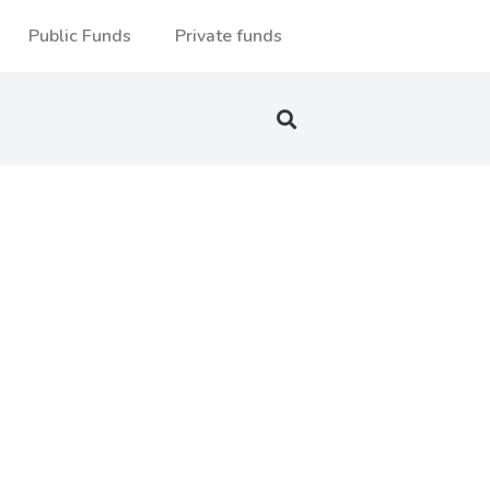
Public Funds
Private funds