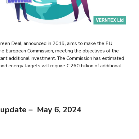
reen Deal, announced in 2019, aims to make the EU
the European Commission, meeting the objectives of the
icant additional investment. The Commission has estimated
nd energy targets will require € 260 billion of additional …
 update – May 6, 2024