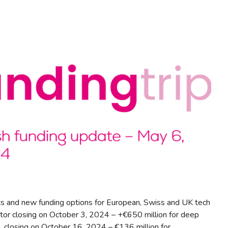
s and new funding options for European, Swiss and UK tech
tor closing on October 3, 2024 – +€650 million for deep
 closing on October 16, 2024 – €136 million for