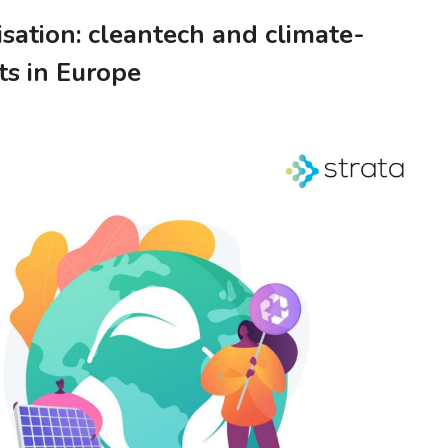
sation: cleantech and climate-
ts in Europe