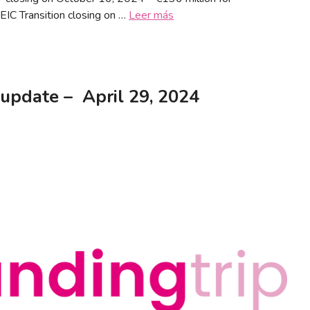
EIC Transition closing on …
Leer más
update – April 29, 2024