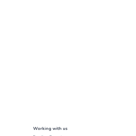
Working with us