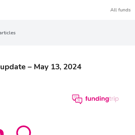
All funds
articles
 update – May 13, 2024