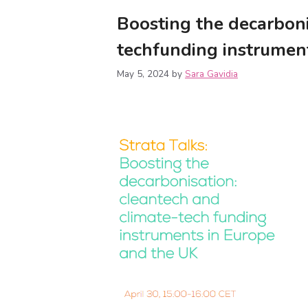
Boosting the decarboni
techfunding instrumen
May 5, 2024
by
Sara Gavidia