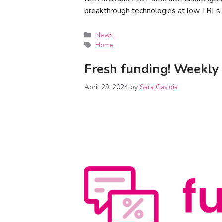
breakthrough technologies at low TRLs 
News
Home
Fresh funding! Weekly 
April 29, 2024
by
Sara Gavidia