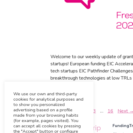
Welcome to our weekly update of grant
startups! European funding EIC Accelera
tech startups EIC Pathfinder Challenges
breakthrough technologies at low TRLs 
News
We use our own and third-party
Home
cookies for analytical purposes and
to show you personalized
advertising based on a profile
←
Previous
1
2
3
…
16
Next
made from your browsing habits
(for example, pages visited). You
can accept all cookies by pressing
FundingTr
the "Accept" button or configure